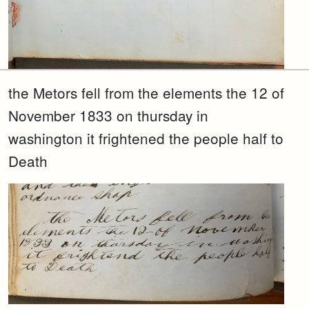
the Metors fell from the elements the 12 of
November 1833 on thursday in
washington it frightened the people half to
Death