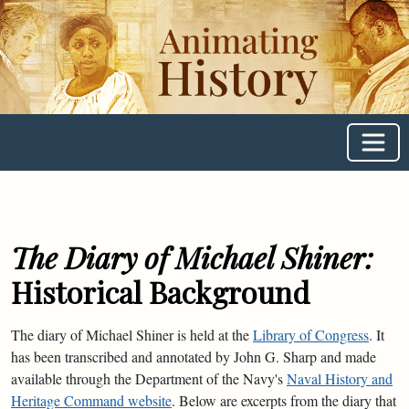
Animating
History
The Diary of Michael Shiner:
Historical Background
The diary of Michael Shiner is held at the
Library of Congress
. It
has been transcribed and annotated by John G. Sharp and made
available through the Department of the Navy's
Naval History and
Heritage Command website
. Below are excerpts from the diary that