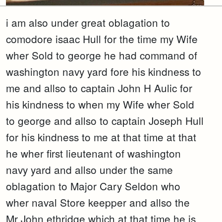
i am also under great oblagation to
comodore isaac Hull for the time my Wife
wher Sold to george he had command of
washington navy yard fore his kindness to
me and allso to captain John H Aulic for
his kindness to when my Wife wher Sold
to george and allso to captain Joseph Hull
for his kindness to me at that time at that
he wher first lieutenant of washington
navy yard and allso under the same
oblagation to Major Cary Seldon who
wher naval Store keepper and allso the
Mr John ethridge which at that time he is