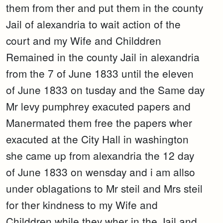
them from ther and put them in the county
Jail of alexandria to wait action of the
court and my Wife and Childdren
Remained in the county Jail in alexandria
from the 7 of June 1833 until the eleven
of June 1833 on tusday and the Same day
Mr levy pumphrey exacuted papers and
Manermated them free the papers wher
exacuted at the City Hall in washington
she came up from alexandria the 12 day
of June 1833 on wensday and i am allso
under oblagations to Mr steil and Mrs steil
for ther kindness to my Wife and
Childdren while they wher in the Jail and