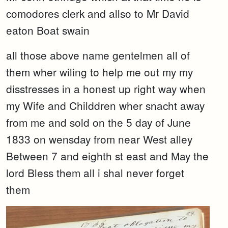
comodores clerk and allso to Mr David
eaton Boat swain
all those above name gentelmen all of
them wher wiling to help me out my my
disstresses in a honest up right way when
my Wife and Childdren wher snacht away
from me and sold on the 5 day of June
1833 on wensday from near West alley
Between 7 and eighth st east and May the
lord Bless them all i shal never forget
them