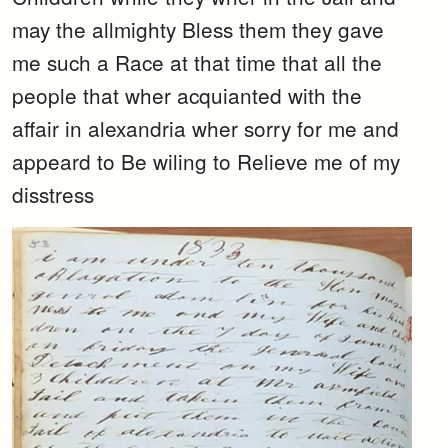
may the allmighty Bless them they gave
me such a Race at that time that all the
people that wher acquianted with the
affair in alexandria wher sorry for me and
appeard to Be wiling to Relieve me of my
disstress