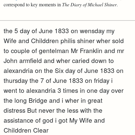
correspond to key moments in
The Diary of Michael Shiner
.
the 5 day of June 1833 on wensday my
Wife and Childdren philis shiner wher sold
to couple of gentelman Mr Franklin and mr
John armfield and wher caried down to
alexandria on the Six day of June 1833 on
thursday the 7 of June 1833 on friday i
went to alexandria 3 times in one day over
the long Bridge and i wher in great
distress But never the less with the
assistance of god i got My Wife and
Childdren Clear