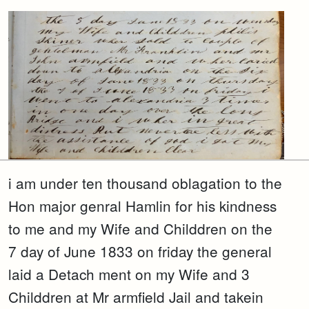
i am under ten thousand oblagation to the
Hon major genral Hamlin for his kindness
to me and my Wife and Childdren on the
7 day of June 1833 on friday the general
laid a Detach ment on my Wife and 3
Childdren at Mr armfield Jail and takein